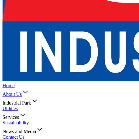
Home
About Us
Industrial Park
Utilities
Services
Sustainability
News and Media
Contact Us