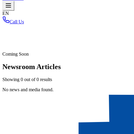
EN
Call Us
Home
/
Coming Soon
Newsroom Articles
Showing
0
out of
0
results
No news and media found.