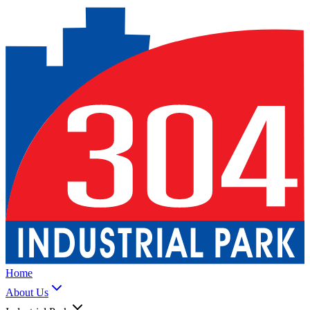
Home
About Us