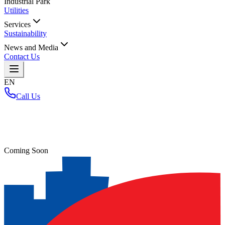
Industrial Park
Utilities
Services
Sustainability
News and Media
Contact Us
EN
Call Us
Home
/
Coming Soon