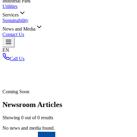
Industrial Park
Utilities
Services
Sustainability
News and Media
Contact Us
EN
Call Us
Home
/
Coming Soon
Newsroom Articles
Showing
0
out of
0
results
No news and media found.