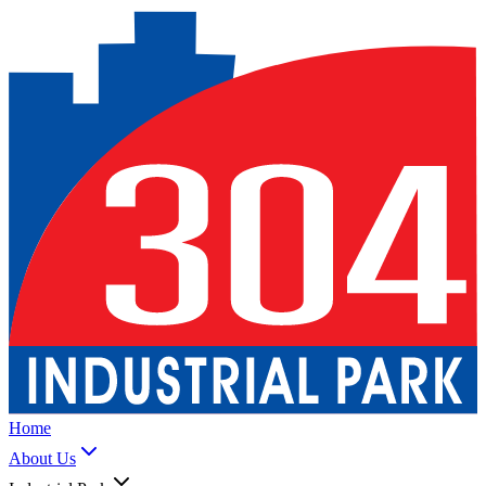
Home
About Us