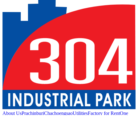
About Us
Prachinburi
Chachoengsao
Utilities
Factory for Rent
One
Stop Service
Industrial Service
Green Logistic
Good
Living
Amenities
Sustainability
News and Media