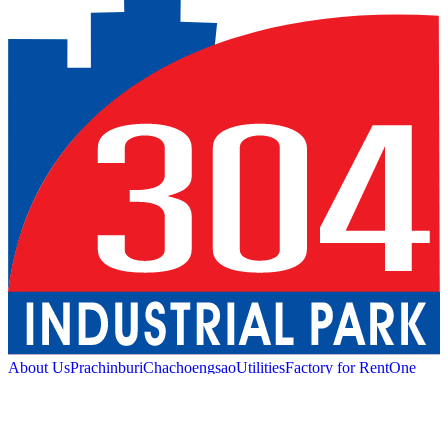
About Us
Prachinburi
Chachoengsao
Utilities
Factory for Rent
One
Stop Service
Industrial Service
Green Logistic
Good
Living
Amenities
Sustainability
News and Media