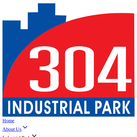
Home
About Us