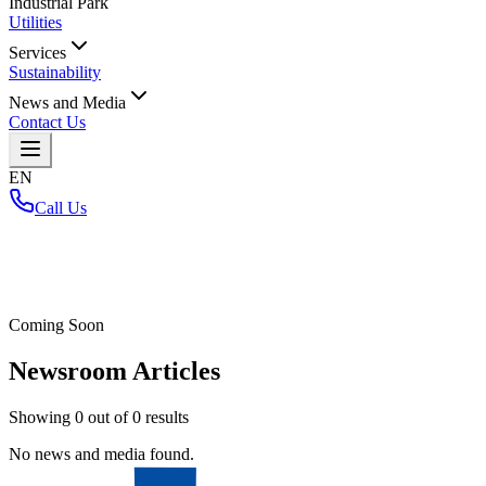
Industrial Park
Utilities
Services
Sustainability
News and Media
Contact Us
EN
Call Us
Home
/
Coming Soon
Newsroom Articles
Showing
0
out of
0
results
No news and media found.