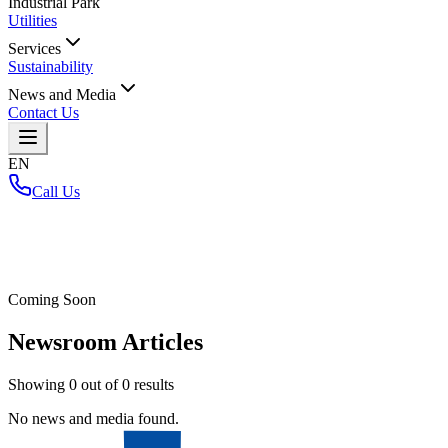
Industrial Park
Utilities
Services
Sustainability
News and Media
Contact Us
EN
Call Us
Home
/
Coming Soon
Newsroom Articles
Showing
0
out of
0
results
No news and media found.