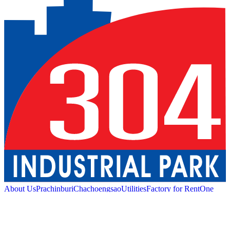
About Us
Prachinburi
Chachoengsao
Utilities
Factory for Rent
One
Stop Service
Industrial Service
Green Logistic
Good
Living
Amenities
Sustainability
News and Media