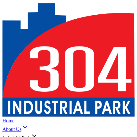
Home
About Us