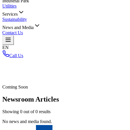
Industrial Park
Utilities
Services
Sustainability
News and Media
Contact Us
EN
Call Us
Home
/
Coming Soon
Newsroom Articles
Showing
0
out of
0
results
No news and media found.