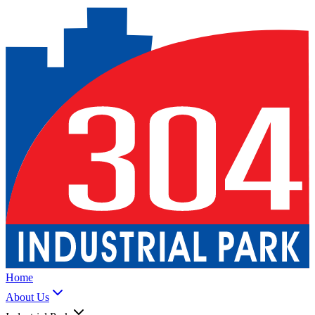
Home
About Us