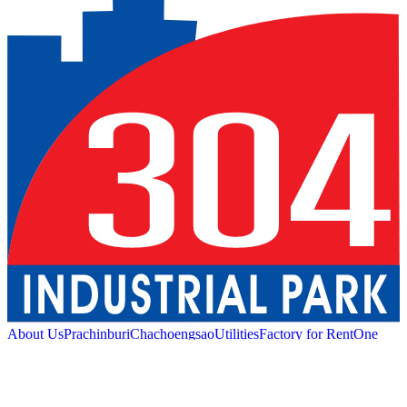
About Us
Prachinburi
Chachoengsao
Utilities
Factory for Rent
One
Stop Service
Industrial Service
Green Logistic
Good
Living
Amenities
Sustainability
News and Media