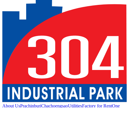
About Us
Prachinburi
Chachoengsao
Utilities
Factory for Rent
One
Stop Service
Industrial Service
Green Logistic
Good
Living
Amenities
Sustainability
News and Media