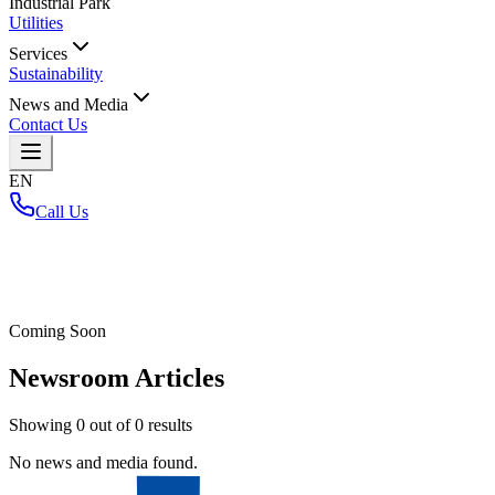
Industrial Park
Utilities
Services
Sustainability
News and Media
Contact Us
EN
Call Us
Home
/
Coming Soon
Newsroom Articles
Showing
0
out of
0
results
No news and media found.