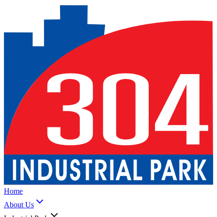
Home
About Us