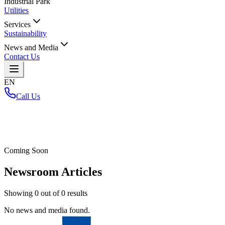
Industrial Park
Utilities
Services
Sustainability
News and Media
Contact Us
EN
Call Us
Home
/
Coming Soon
Newsroom Articles
Showing
0
out of
0
results
No news and media found.