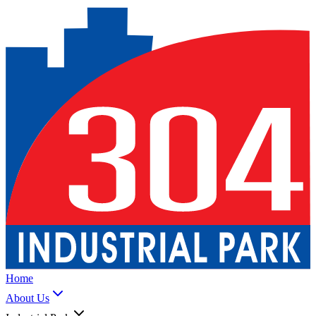
Home
About Us