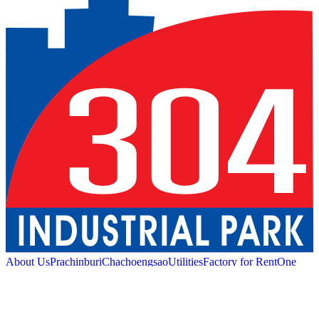
About Us
Prachinburi
Chachoengsao
Utilities
Factory for Rent
One
Stop Service
Industrial Service
Green Logistic
Good
Living
Amenities
Sustainability
News and Media