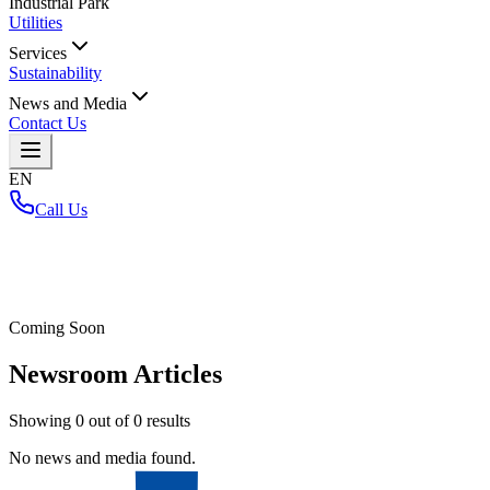
Industrial Park
Utilities
Services
Sustainability
News and Media
Contact Us
EN
Call Us
Home
/
Coming Soon
Newsroom Articles
Showing
0
out of
0
results
No news and media found.