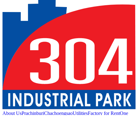
About Us
Prachinburi
Chachoengsao
Utilities
Factory for Rent
One
Stop Service
Industrial Service
Green Logistic
Good
Living
Amenities
Sustainability
News and Media