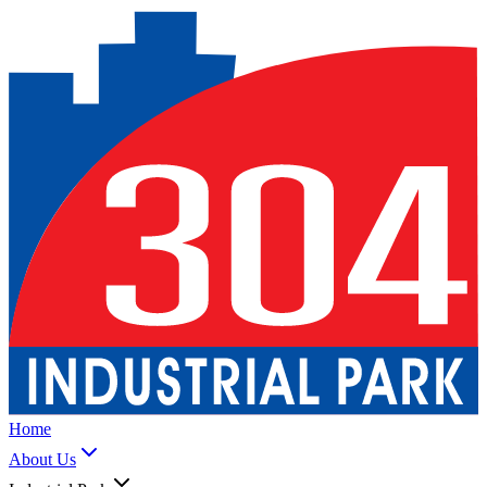
Home
About Us