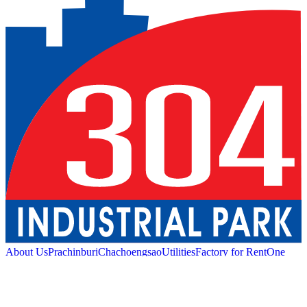
About Us
Prachinburi
Chachoengsao
Utilities
Factory for Rent
One
Stop Service
Industrial Service
Green Logistic
Good
Living
Amenities
Sustainability
News and Media