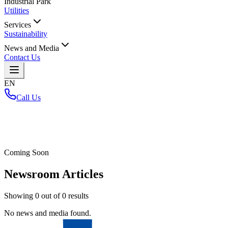
Industrial Park
Utilities
Services
Sustainability
News and Media
Contact Us
EN
Call Us
Home
/
Coming Soon
Newsroom Articles
Showing
0
out of
0
results
No news and media found.