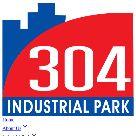
Home
About Us