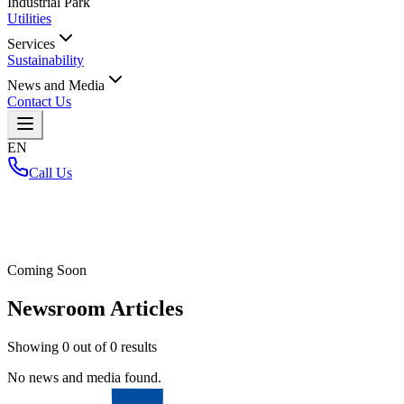
Industrial Park
Utilities
Services
Sustainability
News and Media
Contact Us
EN
Call Us
Home
/
Coming Soon
Newsroom Articles
Showing
0
out of
0
results
No news and media found.