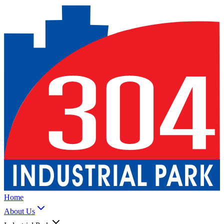
Home
About Us