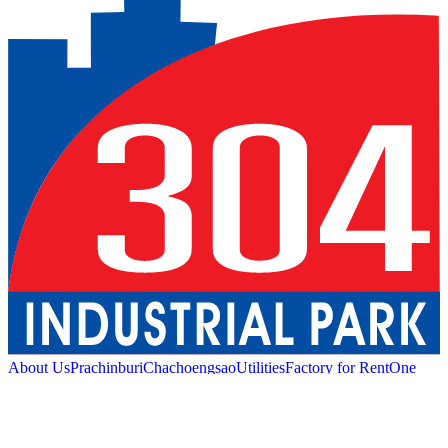
About Us
Prachinburi
Chachoengsao
Utilities
Factory for Rent
One
Stop Service
Industrial Service
Green Logistic
Good
Living
Amenities
Sustainability
News and Media