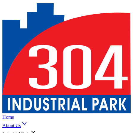
Home
About Us