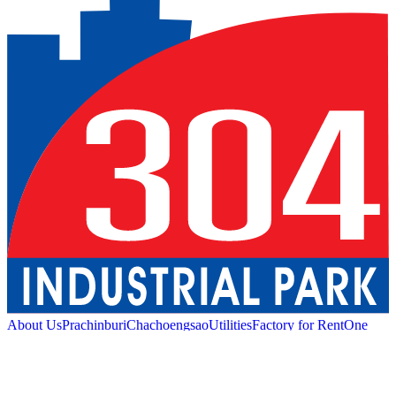
About Us
Prachinburi
Chachoengsao
Utilities
Factory for Rent
One
Stop Service
Industrial Service
Green Logistic
Good
Living
Amenities
Sustainability
News and Media