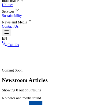
Industrial Park
Utilities
Services
Sustainability
News and Media
Contact Us
EN
Call Us
Home
/
Coming Soon
Newsroom Articles
Showing
0
out of
0
results
No news and media found.