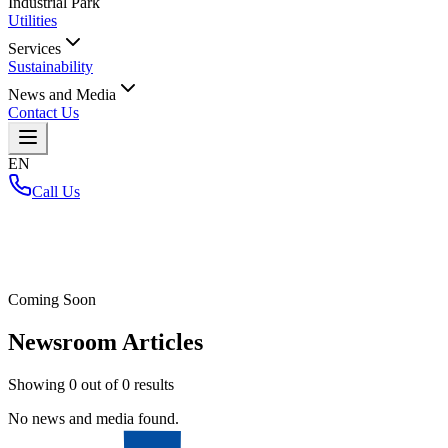
Industrial Park
Utilities
Services
Sustainability
News and Media
Contact Us
EN
Call Us
Home
/
Coming Soon
Newsroom Articles
Showing
0
out of
0
results
No news and media found.