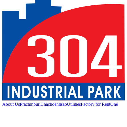
About Us
Prachinburi
Chachoengsao
Utilities
Factory for Rent
One
Stop Service
Industrial Service
Green Logistic
Good
Living
Amenities
Sustainability
News and Media