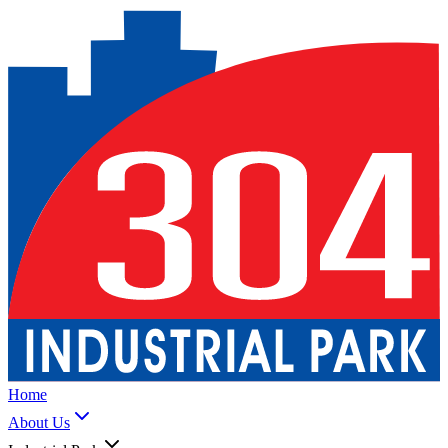
Home
About Us