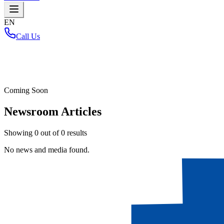
EN
Call Us
Home
/
Coming Soon
Newsroom Articles
Showing
0
out of
0
results
No news and media found.