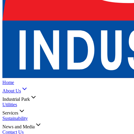
Home
About Us
Industrial Park
Utilities
Services
Sustainability
News and Media
Contact Us