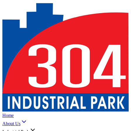
Home
About Us