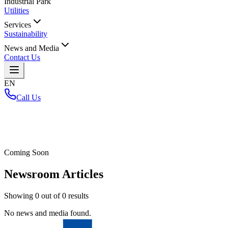
Industrial Park
Utilities
Services
Sustainability
News and Media
Contact Us
EN
Call Us
Home
/
Coming Soon
Newsroom Articles
Showing
0
out of
0
results
No news and media found.