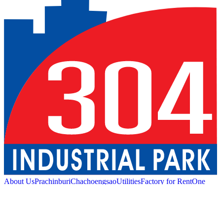
About Us
Prachinburi
Chachoengsao
Utilities
Factory for Rent
One
Stop Service
Industrial Service
Green Logistic
Good
Living
Amenities
Sustainability
News and Media