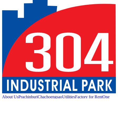
About Us
Prachinburi
Chachoengsao
Utilities
Factory for Rent
One
Stop Service
Industrial Service
Green Logistic
Good
Living
Amenities
Sustainability
News and Media