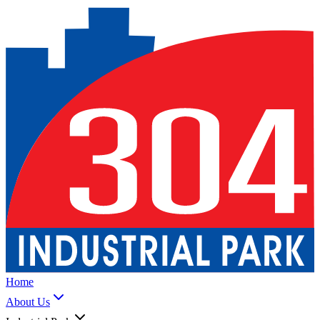
Home
About Us