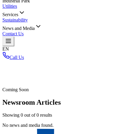
Industrial Park
Utilities
Services
Sustainability
News and Media
Contact Us
EN
Call Us
Home
/
Coming Soon
Newsroom Articles
Showing
0
out of
0
results
No news and media found.