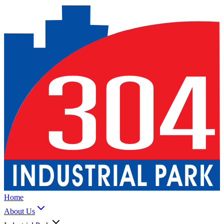
Home
About Us