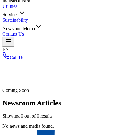
Industrial Park
Utilities
Services
Sustainability
News and Media
Contact Us
EN
Call Us
Home
/
Coming Soon
Newsroom Articles
Showing
0
out of
0
results
No news and media found.