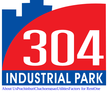
About Us
Prachinburi
Chachoengsao
Utilities
Factory for Rent
One
Stop Service
Industrial Service
Green Logistic
Good
Living
Amenities
Sustainability
News and Media