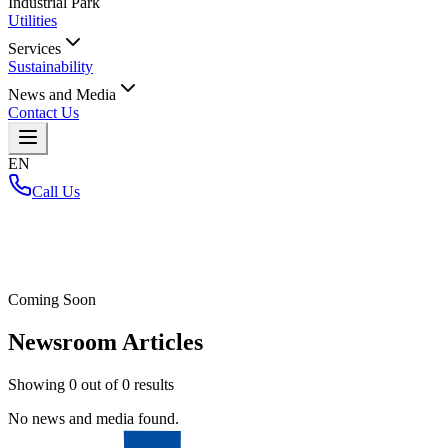
Industrial Park
Utilities
Services
Sustainability
News and Media
Contact Us
EN
Call Us
Home
/
Coming Soon
Newsroom Articles
Showing
0
out of
0
results
No news and media found.