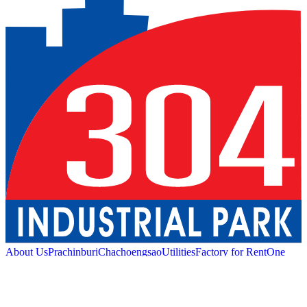
About Us
Prachinburi
Chachoengsao
Utilities
Factory for Rent
One
Stop Service
Industrial Service
Green Logistic
Good
Living
Amenities
Sustainability
News and Media