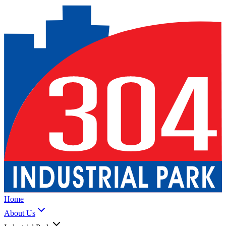
Home
About Us