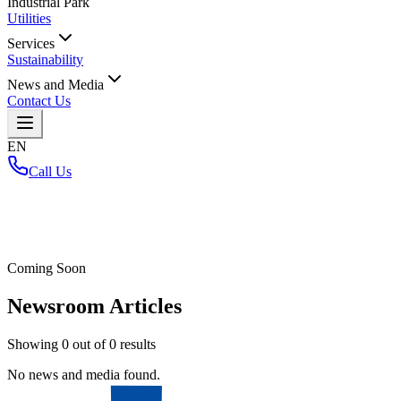
Industrial Park
Utilities
Services
Sustainability
News and Media
Contact Us
EN
Call Us
Home
/
Coming Soon
Newsroom Articles
Showing
0
out of
0
results
No news and media found.