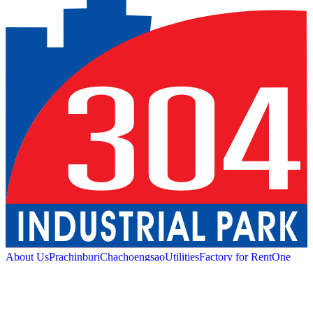
About Us
Prachinburi
Chachoengsao
Utilities
Factory for Rent
One
Stop Service
Industrial Service
Green Logistic
Good
Living
Amenities
Sustainability
News and Media