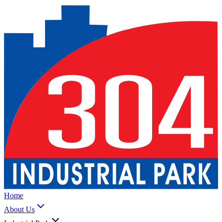
Home
About Us