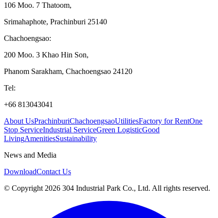
106 Moo. 7 Thatoom
,
Srimahaphote, Prachinburi 25140
Chachoengsao
:
200 Moo. 3 Khao Hin Son
,
Phanom Sarakham, Chachoengsao 24120
Tel
:
+66 813043041
About Us
Prachinburi
Chachoengsao
Utilities
Factory for Rent
One
Stop Service
Industrial Service
Green Logistic
Good
Living
Amenities
Sustainability
News and Media
Download
Contact Us
© Copyright 2026 304 Industrial Park Co., Ltd. All rights reserved.