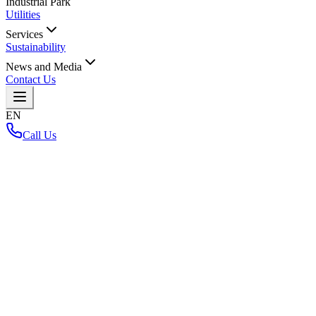
Industrial Park
Utilities
Services
Sustainability
News and Media
Contact Us
EN
Call Us
Home
/
Net Zero Carbon Project
Net Zero Carbon Project
Back to Layout Map
Loading interactive map...
Key Highlights