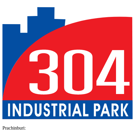
Previous slide
Next slide
Prachinburi
: