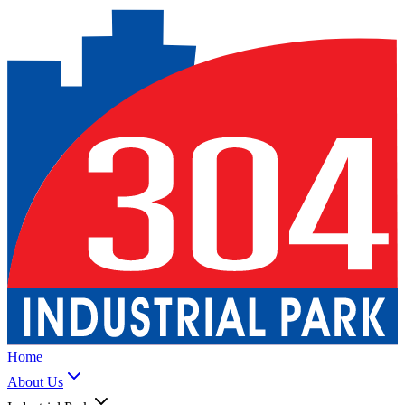
Home
About Us