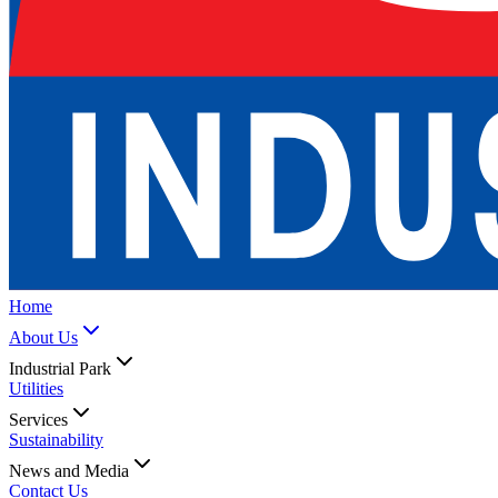
Home
About Us
Industrial Park
Utilities
Services
Sustainability
News and Media
Contact Us