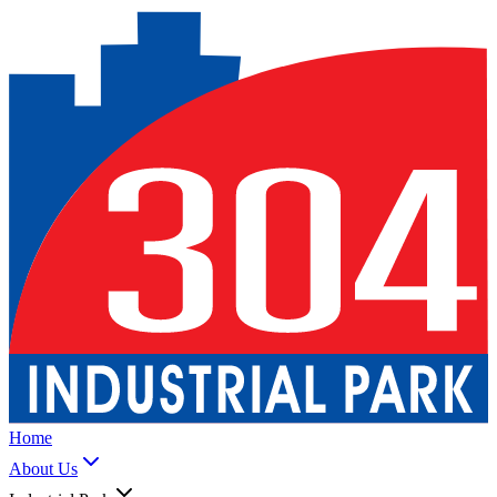
Home
About Us