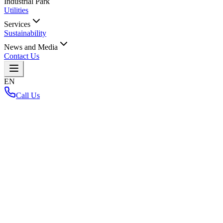
Industrial Park
Utilities
Services
Sustainability
News and Media
Contact Us
EN
Call Us
Home
/
304IP Project
304IP Project
Back to Layout Map
Loading interactive map...
Key Highlights