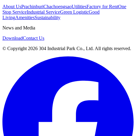
About Us
Prachinburi
Chachoengsao
Utilities
Factory for Rent
One
Stop Service
Industrial Service
Green Logistic
Good
Living
Amenities
Sustainability
News and Media
Download
Contact Us
© Copyright 2026 304 Industrial Park Co., Ltd. All rights reserved.