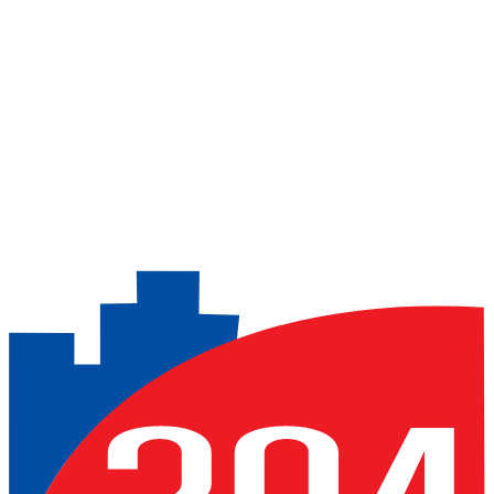
Over 70 CCTV cameras
LPR cameras for reading vehicle license plates at
entry/exit points
Previous slide
Next slide