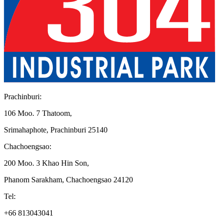
Prachinburi
:
106 Moo. 7 Thatoom
,
Srimahaphote, Prachinburi 25140
Chachoengsao
:
200 Moo. 3 Khao Hin Son
,
Phanom Sarakham, Chachoengsao 24120
Tel
:
+66 813043041